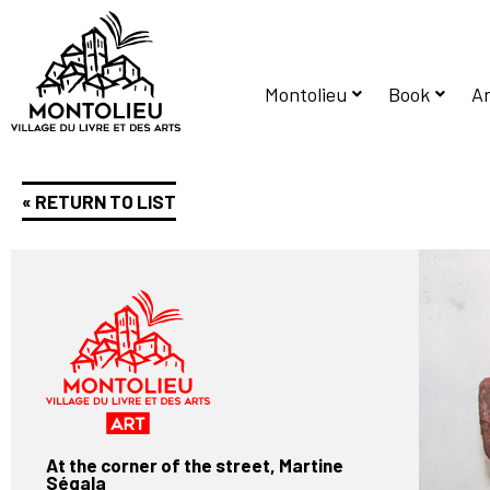
Montolieu
Book
Ar
« RETURN TO LIST
At the corner of the street, Martine
Ségala