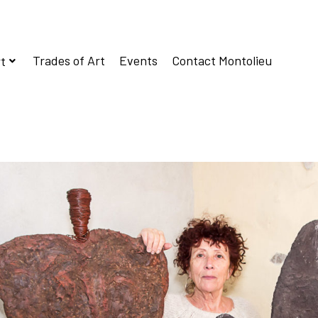
Trades of Art
Events
Contact Montolieu
t