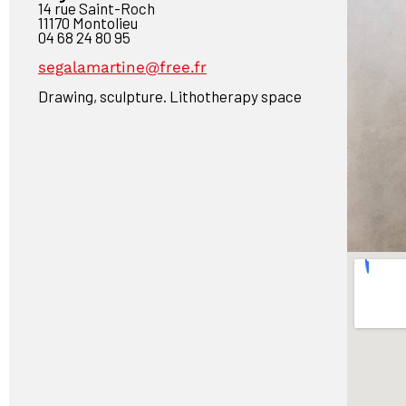
14 rue Saint-Roch
11170 Montolieu
04 68 24 80 95
segalamartine@free.fr
Drawing, sculpture. Lithotherapy space