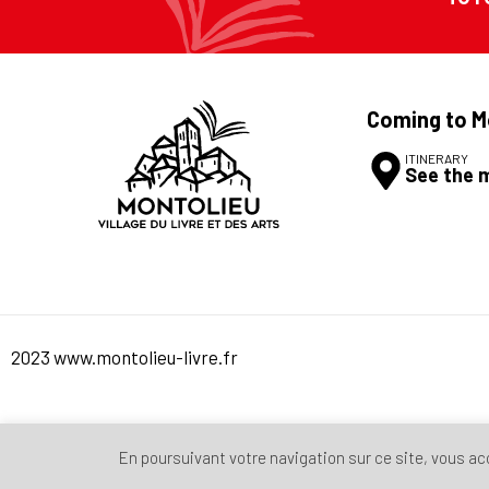
Coming to M
ITINERARY
See the 
2023 www.montolieu-livre.fr
En poursuivant votre navigation sur ce site, vous acce