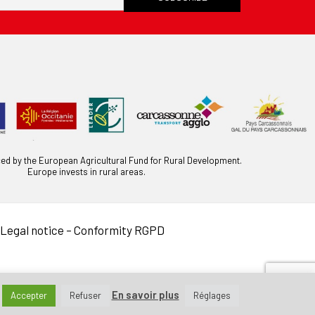
ced by the European Agricultural Fund for Rural Development.
Europe invests in rural areas.
Legal notice
–
Conformity RGPD
En savoir plus
Accepter
Refuser
Réglages