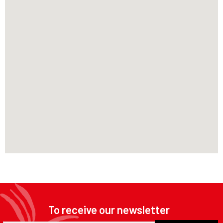
To receive our newsletter