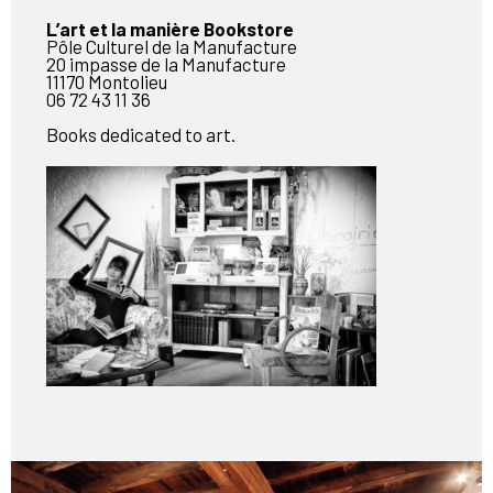
L’art et la manière Bookstore
Pôle Culturel de la Manufacture
20 impasse de la Manufacture
11170 Montolieu
06 72 43 11 36
Books dedicated to art.