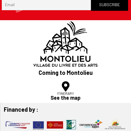
Coming to Montolieu
ITINERARY
See the map
Financed by :